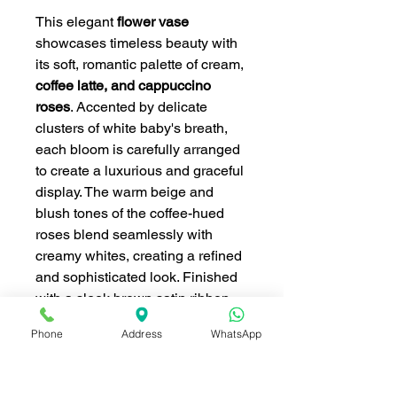
This elegant
flower vase
showcases timeless beauty with
its soft, romantic palette of cream,
coffee latte, and cappuccino
roses
. Accented by delicate
clusters of white baby's breath,
each bloom is carefully arranged
to create a luxurious and graceful
display. The warm beige and
blush tones of the coffee-hued
roses blend seamlessly with
creamy whites, creating a refined
and sophisticated look. Finished
with a sleek brown satin ribbon
and set in a classic clear-textured
Phone
Address
WhatsApp
vase, this arrangement exudes
vintage charm and heartfelt
elegance—perfect for making a