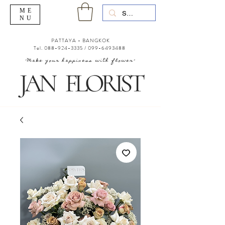
ME
NU
PATTAYA - BANGKOK
Tel.
088-924-3335
/
099-6493488
"Make your happiness with flower"