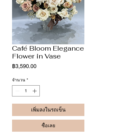
Café Bloom Elegance
Flower in Vase
ราคา
฿3,590.00
จำนวน
*
เพิ่มลงในรถเข็น
ซื้อเลย