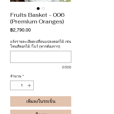
Fruits Basket - 006
(Premium Oranges)
ราคา
฿2,790.00
แจ้งรายละเอียดเปลี่ยนแปลงดอกไม้ เช่น
โทนสีดอกไม้ /โบว์ (หากต้องการ)
0/500
จำนวน
*
เพิ่มลงในรถเข็น