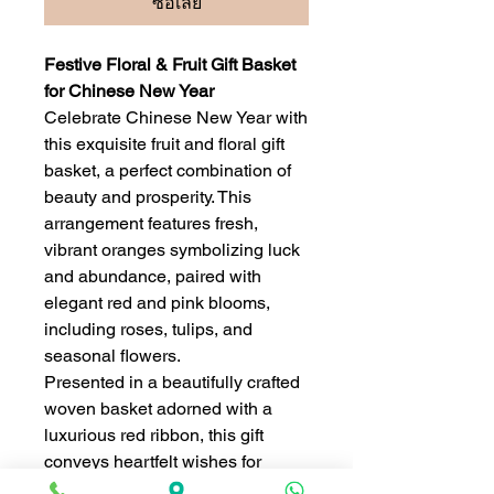
ซื้อเลย
Festive Floral & Fruit Gift Basket
for Chinese New Year
Celebrate Chinese New Year with
this exquisite fruit and floral gift
basket, a perfect combination of
beauty and prosperity. This
arrangement features fresh,
vibrant oranges symbolizing luck
and abundance, paired with
elegant red and pink blooms,
including roses, tulips, and
seasonal flowers.
Presented in a beautifully crafted
woven basket adorned with a
luxurious red ribbon, this gift
conveys heartfelt wishes for
happiness, success, and good