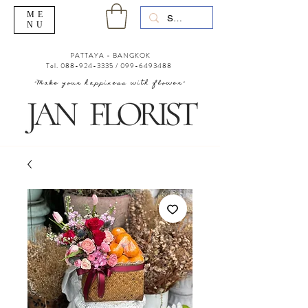
ME
NU
PATTAYA - BANGKOK
Tel.
088-924-3335
/
099-6493488
"Make your happiness with flower"