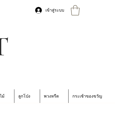
เข้าสู่ระบบ
ไม้
ลูกโป่ง
พวงหรีด
กระเช้าของขวัญ