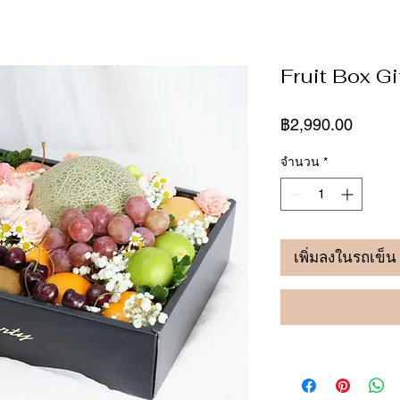
Fruit Box Gi
ราคา
฿2,990.00
จำนวน
*
เพิ่มลงในรถเข็น