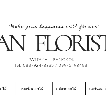
"Make your happiness with flower"
PATTAYA - BANGKOK
Tel. 088-924-3335 / 099-6493488
กไม้
กระเช้าดอกไม้
กล่องดอกไม้
แจกันดอก