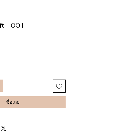
ft - 001
ซื้อเลย