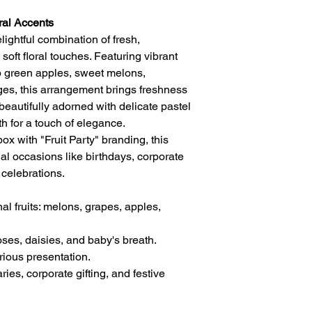
ral Accents
elightful combination of fresh,
oft floral touches. Featuring vibrant
sp green apples, sweet melons,
ges, this arrangement brings freshness
beautifully adorned with delicate pastel
th for a touch of elegance.
box with "Fruit Party" branding, this
ial occasions like birthdays, corporate
e celebrations.
l fruits: melons, grapes, apples,
oses, daisies, and baby's breath.
rious presentation.
ries, corporate gifting, and festive