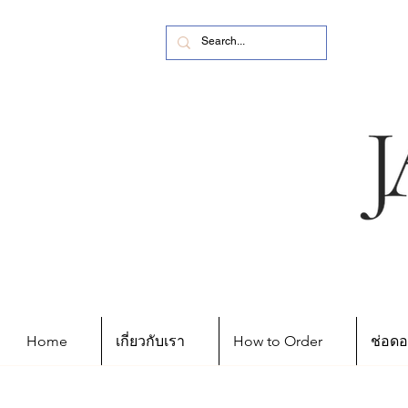
Home
เกี่ยวกับเรา
How to Order
ช่อดอ