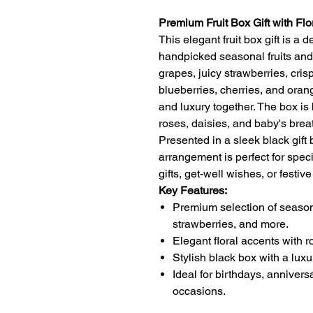
Premium Fruit Box Gift with Flo
This elegant fruit box gift is a d
handpicked seasonal fruits and s
grapes, juicy strawberries, cri
blueberries, cherries, and oran
and luxury together. The box is 
roses, daisies, and baby's brea
Presented in a sleek black gift 
arrangement is perfect for spec
gifts, get-well wishes, or festiv
Key Features:
Premium selection of seasona
strawberries, and more.
Elegant floral accents with r
Stylish black box with a luxu
Ideal for birthdays, anniversa
occasions.