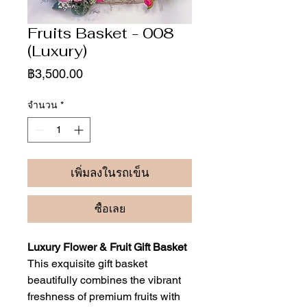
Fruits Basket - 008
(Luxury)
ราคา
฿3,500.00
จำนวน
*
เพิ่มลงในรถเข็น
ซื้อเลย
Luxury Flower & Fruit Gift Basket
This exquisite gift basket
beautifully combines the vibrant
freshness of premium fruits with