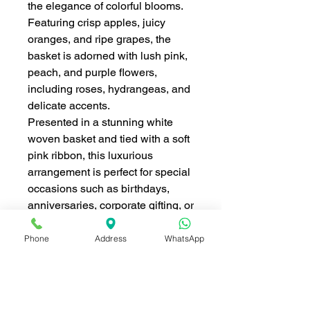
the elegance of colorful blooms.
Featuring crisp apples, juicy
oranges, and ripe grapes, the
basket is adorned with lush pink,
peach, and purple flowers,
including roses, hydrangeas, and
delicate accents.
Presented in a stunning white
woven basket and tied with a soft
pink ribbon, this luxurious
arrangement is perfect for special
occasions such as birthdays,
anniversaries, corporate gifting, or
festive celebrations like Chinese
New Year.
Phone
Address
WhatsApp
Key Features:
Premium selection of fresh
seasonal fruits.
Elegant arrangement of roses,