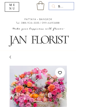
ME
NU
PATTAYA - BANGKOK
Tel.
088-924-3335
/
099-6493488
"Make your happiness with flower"