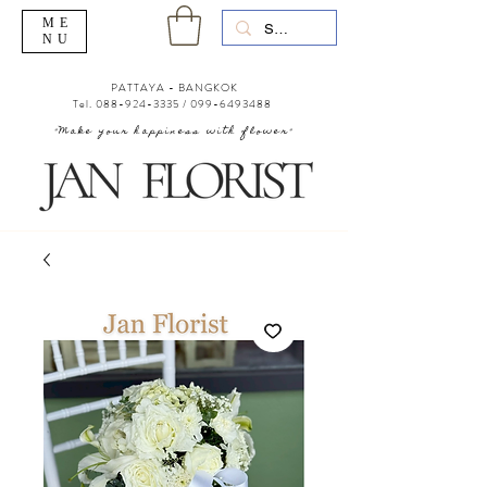
ME
NU
PATTAYA - BANGKOK
Tel.
088-924-3335
/
099-6493488
"Make your happiness with flower"